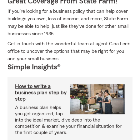
Great Coverage From State Farm!
If you're looking for a business policy that can help cover
buildings you own, loss of income, and more, State Farm
may be able to help, just like they've done for other small
businesses since 1935.
Get in touch with the wonderful team at agent Gina Lee's
office to uncover the options that may be right for you
and your small business.
Simple Insights®
How to write a
business plan step by
step
A business plan helps
you get organized, tap
into the ideal market, dive deep into the
competition & examine your financial situation for
the first couple of years.