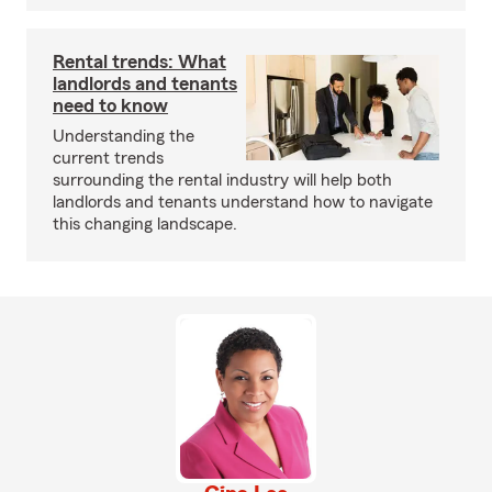
Rental trends: What
landlords and tenants
need to know
Understanding the
current trends
surrounding the rental industry will help both
landlords and tenants understand how to navigate
this changing landscape.