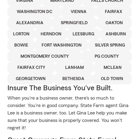
VIRGINA
MARYLAND
FALLS CHURCH
WASHINGTON DC
VIENNA
FAIRFAX
ALEXANDRIA
SPRINGFIELD
OAKTON
LORTON
HERNDON
LEESBURG
ASHBURN
BOWIE
FORT WASHINGTON
SILVER SPRING
MONTGOMERY COUNTY
PG COUNTY
FAIRFAX CITY
LANHAM
MCLEAN
GEORGETOWN
BETHESDA
OLD TOWN
Insure The Business You've Built.
When you're a business owner, there's so much to
consider. You're in good company. State Farm agent Gina
Lee is a business owner, too. Let Gina Lee help you make
sure that your business is properly covered. You won't
regret it!