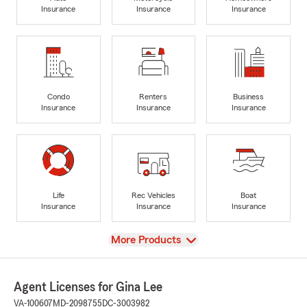
Insurance
Insurance
Insurance
Condo
Renters
Business
Insurance
Insurance
Insurance
Life
Rec Vehicles
Boat
Insurance
Insurance
Insurance
View
More Products
Agent Licenses for Gina Lee
VA-100607
MD-2098755
DC-3003982