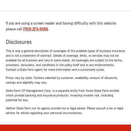
If you are using a screen reader and having difficulty with this website
please call
(703) 273-9555
.
Disclosures
This is only a general description of coverages of the available types of business insurance
and is not a statement of contract. Details of coverage, limits, or services may not be
available for all business and vary in some states. All coverages are subject to the terms,
provisions, exclusions, and conditions in the policy itself and in any endorsements.
Contact a State Farm agent for more information and a customized quote.
Prices vary by state. Options selected by customer; availability, amount of discounts,
savings and eligibility may vary.
State Farm VP Management Corp. is a separate entity from those State Farm entities
which provide banking and insurance products. Investing involves risk, including
potential for loss.
Neither State Farm nor its agents provide tax or legal advice. Please consult a tax or legal
advisor for advice regarding your personal circumstances.