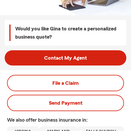
Would you like Gina to create a personalized
business quote?
Contact My Agent
File a Claim
Send Payment
We also offer
business
insurance in: