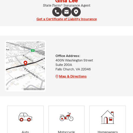
Gina Lee
State Farm® Insurance Agent
Get a Certificate of Liability Insurance
Office Address:
400N Washington Street
Suite 200A
Falls Church, VA 22046
Map & Directions
Auto
Motorcycle
Homeowners