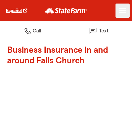
Español
Call
Text
Business Insurance in and
around Falls Church