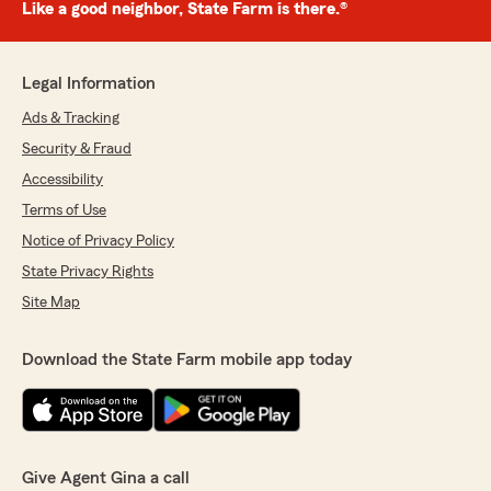
Like a good neighbor, State Farm is there.®
Legal Information
Ads & Tracking
Security & Fraud
Accessibility
Terms of Use
Notice of Privacy Policy
State Privacy Rights
Site Map
Download the State Farm mobile app today
Give Agent Gina a call