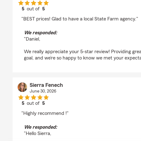
5
out of
5
rating by Daniel Escobar
"BEST prices! Glad to have a local State Farm agency."
We responded:
"Daniel,
We really appreciate your 5-star review! Providing grea
goal, and we’re so happy to know we met your expecta
Sierra Fenech
June 30, 2026
5
out of
5
rating by Sierra Fenech
"Highly recommend !"
We responded:
"Hello Sierra,