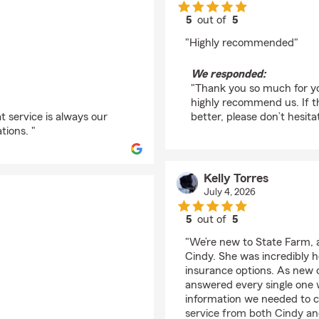
5
out of
5
rating by Chet Bdr. B
"Highly recommended"
We responded:
"Thank you so much for you
highly recommend us. If t
t service is always our
better, please don’t hesita
tions. "
Kelly Torres
July 4, 2026
5
out of
5
rating by Kelly Torres
"We’re new to State Farm, 
Cindy. She was incredibly he
insurance options. As new 
answered every single one w
information we needed to co
service from both Cindy an