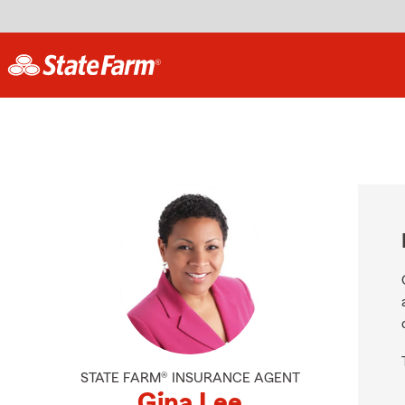
STATE FARM® INSURANCE AGENT
Gina Lee