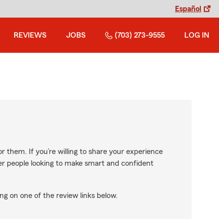
Español
REVIEWS
JOBS
(703) 273-9555
LOG IN
r them. If you’re willing to share your experience
ther people looking to make smart and confident
ng on one of the review links below.