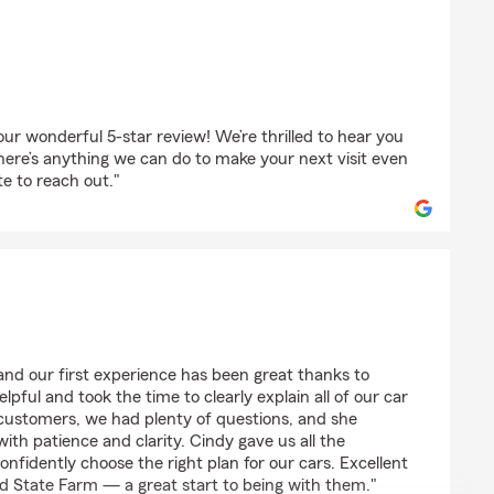
udhathoki
r wonderful 5-star review! We’re thrilled to hear you
here’s anything we can do to make your next visit even
te to reach out."
and our first experience has been great thanks to
lpful and took the time to clearly explain all of our car
customers, we had plenty of questions, and she
ith patience and clarity. Cindy gave us all the
nfidently choose the right plan for our cars. Excellent
d State Farm — a great start to being with them."