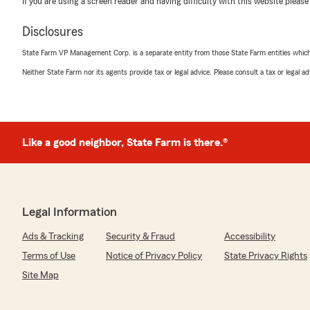
If you are using a screen reader and having difficulty with this website please
Disclosures
Nohemi Reyes
June 29, 2026
State Farm VP Management Corp. is a separate entity from those State Farm entities which p
Neither State Farm nor its agents provide tax or legal advice. Please consult a tax or legal 
5
out of
5
rating by Nohemi Reyes
"Cindy fue muy amable y me ayudó en todo lo que nece
We responded:
Like a good neighbor, State Farm is there.®
"Gracias por su reseña de cinco estrellas. Agradecem
complace saber que tuvo una experiencia positiva con 
agente de State Farm. Si tiene más preguntas o neces
comunicarse con nosotros aquí en Falls Church. "
Legal Information
Ads & Tracking
Security & Fraud
Accessibility
LynnA Giordano
Terms of Use
Notice of Privacy Policy
State Privacy Rights
April 2, 2026
Site Map
5
out of
5
rating by LynnA Giordano
"Cindy was wonderful! Very knowledgeable and courteo