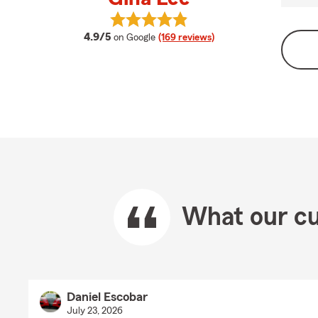
View Gina Lee's reviews on Google
average rating
4.9/5
on Google
(169 reviews)
What our cu
Daniel Escobar
July 23, 2026