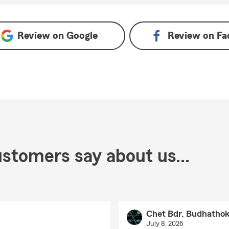
Review on
Google
Review on
Fa
stomers say about us...
Chet Bdr. Budhathok
July 8, 2026