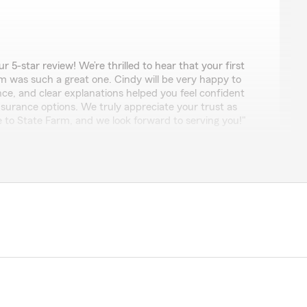
 5-star review! We’re thrilled to hear that your first
m was such a great one. Cindy will be very happy to
ce, and clear explanations helped you feel confident
insurance options. We truly appreciate your trust as
 State Farm, and we look forward to serving you!"
es
 Everyone was willing to help me find the right coverage
a Life insurance policy! If I could give 10 stars I