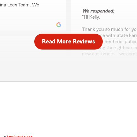
ina Lee’s Team. We
We responded:
"Hi Kelly,
Thank you so much for your
experience with State Far
Read More Reviews
know that her time, patien
in choosing the right car 
new customers—welcome to
mmend them to my family
l heard in my concerns."
Tavian Groves
June 29, 2026
5
out of
5
rating by Tavian Grov
"Absolutely loved the team.
 happy you had a
for my auto and even got me 
t Gina Lee’s Team. If you
would."
o reach out—we would love
We responded: