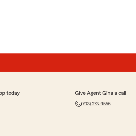
review. Thank you for purchasing you auto and life
ck and are pleased to know you had a positive
m Agent Gina Lee’s Team. Should you have any further
ance, please do not hesitate to contact us here in Falls
pp today
Give Agent Gina a call
(703) 273-9555
phone experience with Sarah from State Farm. She
thoroughly and was so helpful. I would recommend this