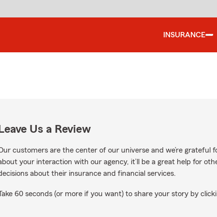
INSURANCE
Leave Us a Review
Our customers are the center of our universe and we’re grateful fo
about your interaction with our agency, it’ll be a great help for o
decisions about their insurance and financial services.
Take 60 seconds (or more if you want) to share your story by clicki